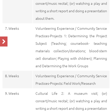
concert/music recital; (or) watching a play and
writing a short report and doing a presentation
about them.
7. Weeks
Volunteering Experience / Community Service
Practices-Projects 1: Determining the Project
Subject (Teaching; coursebook- teaching
materials collection/donations; blood-stem
cell donation; Playing with children); Planning
and Determining the Work Groups
8. Weeks
Volunteering Experience / Community Service
Practices-Projects: Field Work/Research
9. Weeks
Cultural Life 2: A museum visit; (or)
concert/music recital; (or) watching a play and
writing a short report and doing a presentation