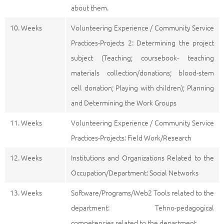
about them.
10. Weeks
Volunteering Experience / Community Service
Practices-Projects 2: Determining the project
subject (Teaching; coursebook- teaching
materials collection/donations; blood-stem
cell donation; Playing with children); Planning
and Determining the Work Groups
11. Weeks
Volunteering Experience / Community Service
Practices-Projects: Field Work/Research
12. Weeks
Institutions and Organizations Related to the
Occupation/Department: Social Networks
13. Weeks
Software/Programs/Web2 Tools related to the
department: Tehno-pedagogical
competencies related to the department