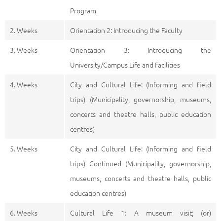
Program
2. Weeks
Orientation 2: Introducing the Faculty
3. Weeks
Orientation 3: Introducing the
University/Campus Life and Facilities
4. Weeks
City and Cultural Life: (Informing and field
trips) (Municipality, governorship, museums,
concerts and theatre halls, public education
centres)
5. Weeks
City and Cultural Life: (Informing and field
trips) Continued (Municipality, governorship,
museums, concerts and theatre halls, public
education centres)
6. Weeks
Cultural Life 1: A museum visit; (or)