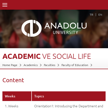
TR
EN
ACADEMIC
VE
SOCIAL
LIFE
Home Page
Academics
Faculties
Faculty of Education
Department of Special Education
Special Education Teaching Department Program
Content
Course Structure Diagram with Credits
Academic ve Social Life
Content
Back
Weeks
Topics
1. Weeks
Orientation1: Introducing the Department and