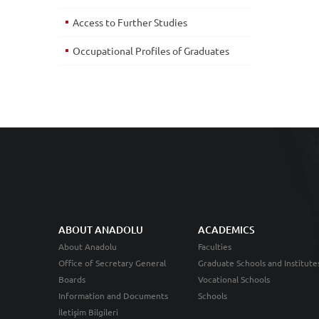
Access to Further Studies
Occupational Profiles of Graduates
ABOUT ANADOLU
ACADEMICS
About Anadolu
Faculties
Office of Secretary General
Graduate Schools and Institute
Boards
Vocational Schools
Information and Documents
Schools
İletişim Bilgileri