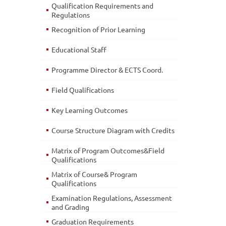
Qualification Requirements and
Regulations
Recognition of Prior Learning
Educational Staff
Programme Director & ECTS Coord.
Field Qualifications
Key Learning Outcomes
Course Structure Diagram with Credits
Matrix of Program Outcomes&Field
Qualifications
Matrix of Course& Program
Qualifications
Examination Regulations, Assessment
and Grading
Graduation Requirements