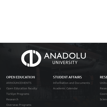
OPEN EDUCATION
STUDENT AFFAIRS
RES
ANNOUNCEMENTS
Information and Documents
Units
s
Open Education Faculty
Academic Calendar
Resea
Türkiye Programs
Coord
Research
Scien
Overseas Programs