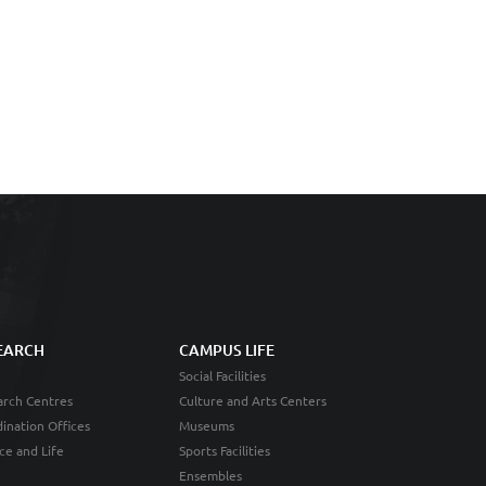
EARCH
CAMPUS LIFE
Social Facilities
rch Centres
Culture and Arts Centers
ination Offices
Museums
ce and Life
Sports Facilities
Ensembles