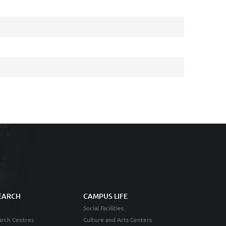
EARCH
CAMPUS LIFE
Social Facilities
rch Centres
Culture and Arts Centers