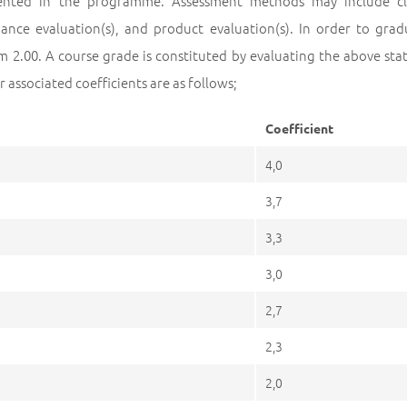
nted in the programme. Assessment methods may include classi
ance evaluation(s), and product evaluation(s). In order to g
 2.00. A course grade is constituted by evaluating the above stat
r associated coefficients are as follows;
Coefficient
4,0
3,7
3,3
3,0
2,7
2,3
2,0