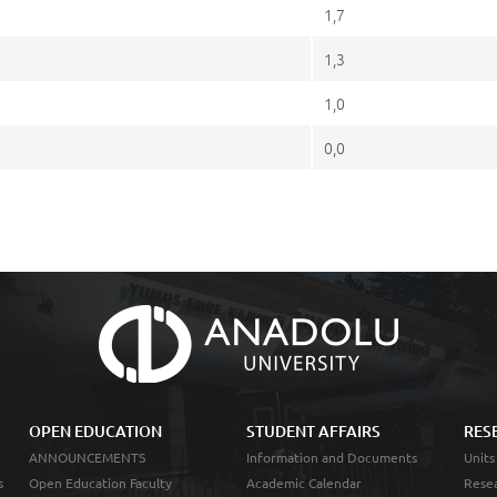
1,7
1,3
1,0
0,0
OPEN EDUCATION
STUDENT AFFAIRS
RES
ANNOUNCEMENTS
Information and Documents
Units
s
Open Education Faculty
Academic Calendar
Resea