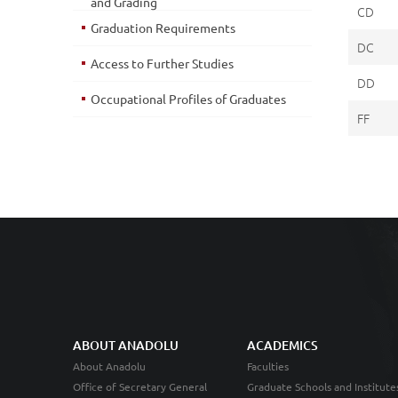
and Grading
CD
Graduation Requirements
DC
Access to Further Studies
DD
Occupational Profiles of Graduates
FF
ABOUT ANADOLU
ACADEMICS
About Anadolu
Faculties
Office of Secretary General
Graduate Schools and Institute