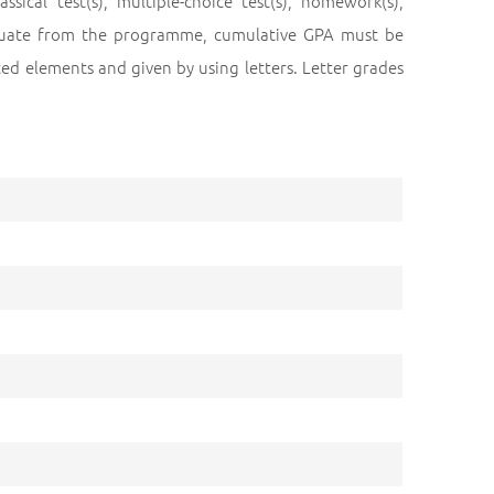
cal test(s), multiple-choice test(s), homework(s),
raduate from the programme, cumulative GPA must be
ed elements and given by using letters. Letter grades