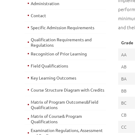
impleme
Administration
perform
Contact
minimum
and thei
Specific Admission Requirements
Qualification Requirements and
Grade
Regulations
Recognition of Prior Learning
AA
Field Qualifications
AB
Key Learning Outcomes
BA
Course Structure Diagram with Credits
BB
Matrix of Program Outcomes&Field
BC
Qualifications
CB
Matrix of Course& Program
Qualifications
CC
Examination Regulations, Assessment