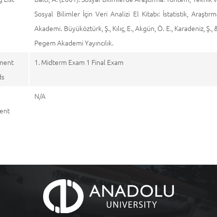
Sosyal Bilimler İçin Veri Analizi El Kitabı: İstatistik, Ar
Akademi. Büyüköztürk, Ş., Kılıç, E., Akgün, Ö. E., Karadeniz, Ş.
Pegem Akademi Yayıncılık.
ment
1. Midterm Exam 1 Final Exam
ds
N/A
ent