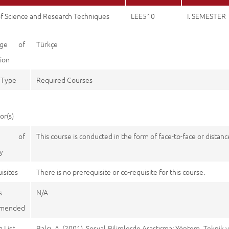
of Science and Research Techniques
LEE510
I. SEMESTER
age of
Türkçe
tion
 Type
Required Courses
or(s)
e of
This course is conducted in the form of face-to-face or distan
y
isites
There is no prerequisite or co-requisite for this course.
s
N/A
mended
 List
Balcı, A. (2001). Sosyal Bilimlerde Araştırma: Yöntem, Teknik v