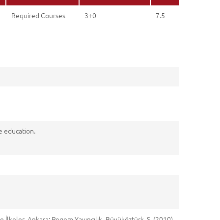
Required Courses
3+0
7.5
ce education.
e İlkeler. Ankara: Pegem Yayıncılık. Büyüköztürk, Ş. (2010).