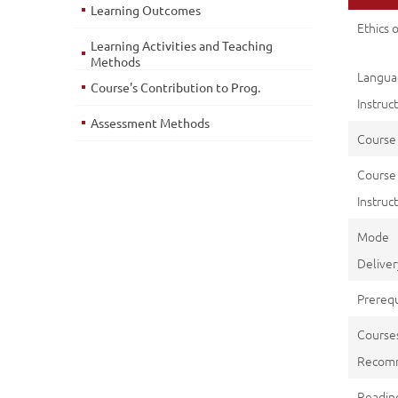
Learning Outcomes
Ethics 
Learning Activities and Teaching
Methods
Langu
Course's Contribution to Prog.
Instruc
Assessment Methods
Course
Course
Instruct
Mod
Deliver
Prerequ
Course
Recom
Reading