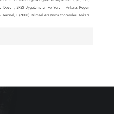
aştırma Deseni, SPSS Uygulamaları ve Yorum. Ankara: Pegem
, & Demirel, F. (2008). Bilimsel Araştırma Yöntemleri. Ankara: