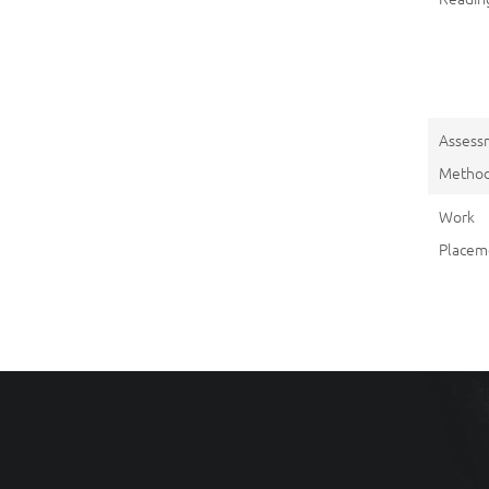
Assess
Metho
Work
Placem