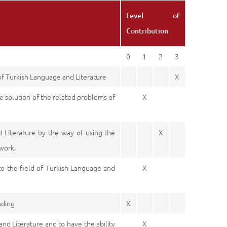
Level of
Contribution
0
1
2
3
 of Turkish Language and Literature
X
e solution of the related problems of
X
d Literature by the way of using the
X
 work.
to the field of Turkish Language and
X
nding
X
and Literature and to have the ability
X