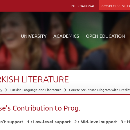
INTERNATIONAL
PROSPECTIVE STU
UNIVERSITY
ACADEMICS
OPEN EDUCATION
Anadolu
ducation Faculty
Facilities
stration
e Programs
s
e and Arts Centers
RKISH
LITERATURE
l Audit Unit
as Programs
nation Offices
ms
 of Secretary General
ion
K Projects
Facilities
ty
Turkish Language and Literature
Course Structure Diagram with Credit
strative Units
ic Calendar
ls
bles
 - Commissions
t Info
of Ethics
t Clubs
e's Contribution to Prog.
ate Communications
ific Research Projects
 Information
to Information
KOM
Gallery
sn’t support 1 : Low-level support 2 : Mid-level support 3 : H
Alma