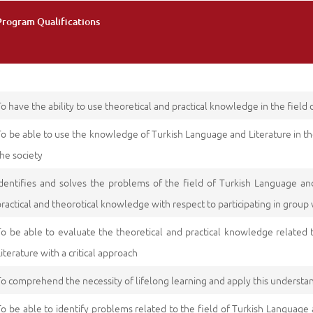
Program Qualifications
To have the ability to use theoretical and practical knowledge in the field
To be able to use the knowledge of Turkish Language and Literature in th
the society
Identifies and solves the problems of the field of Turkish Language an
practical and theorotical knowledge with respect to participating in group
To be able to evaluate the theoretical and practical knowledge related 
Literature with a critical approach
To comprehend the necessity of lifelong learning and apply this understa
To be able to identify problems related to the field of Turkish Language 