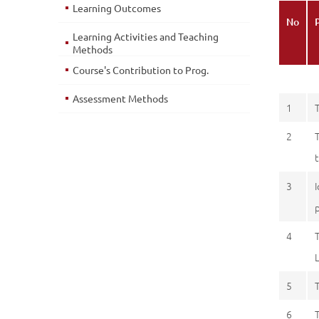
Learning Outcomes
No
Learning Activities and Teaching
Methods
Course's Contribution to Prog.
Assessment Methods
1
2
3
4
5
6