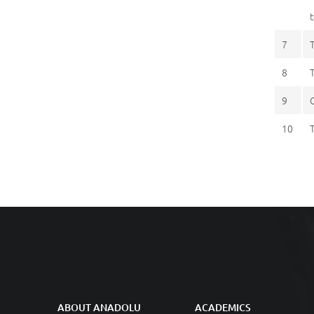
7
8
9
10
ABOUT ANADOLU
ACADEMICS