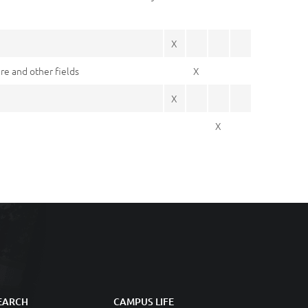
X
re and other fields
X
X
X
EARCH
CAMPUS LIFE