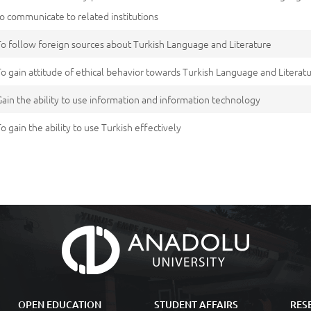
to communicate to related institutions
To follow foreign sources about Turkish Language and Literature
To gain attitude of ethical behavior towards Turkish Language and Literatu
Gain the ability to use information and information technology
To gain the ability to use Turkish effectively
OPEN EDUCATION
STUDENT AFFAIRS
RES