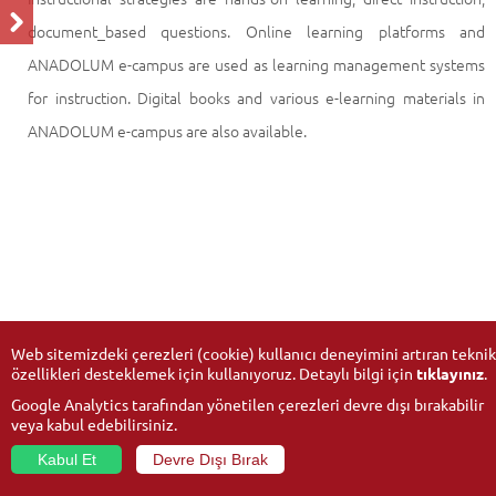
document_based questions. Online learning platforms and
ANADOLUM e-campus are used as learning management systems
for instruction. Digital books and various e-learning materials in
ANADOLUM e-campus are also available.
Web sitemizdeki çerezleri (cookie) kullanıcı deneyimini artıran teknik
özellikleri desteklemek için kullanıyoruz. Detaylı bilgi için
tıklayınız
.
Google Analytics tarafından yönetilen çerezleri devre dışı bırakabilir
veya kabul edebilirsiniz.
Kabul Et
Devre Dışı Bırak
© 2026
Anadolu University
- All rights reserved.