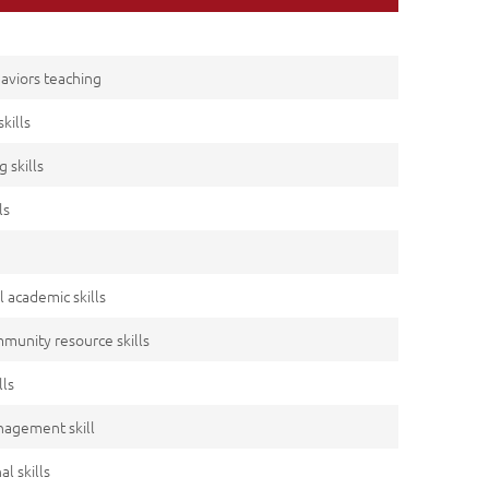
haviors teaching
kills
g skills
ls
l academic skills
mmunity resource skills
lls
anagement skill
l skills