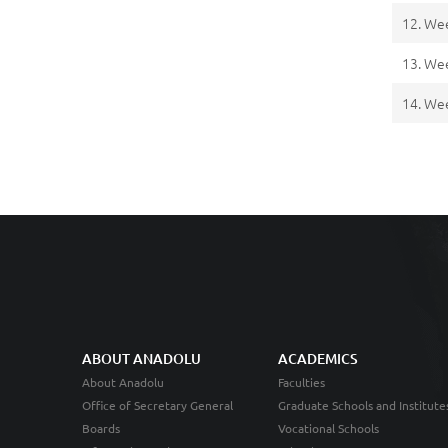
12. We
13. We
14. We
ABOUT ANADOLU
ACADEMICS
About Anadolu
Faculties
Office of Secretary General
Graduate Schools and Institute
Boards
Vocational Schools