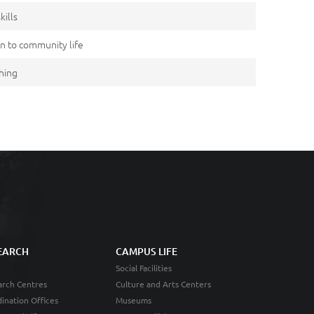
kills
on to community life
ching
EARCH
CAMPUS LIFE
Social Facilities
rch Centres
Culture and Arts Centers
ination Offices
Museums