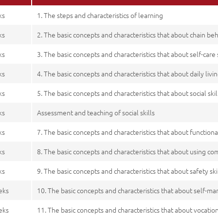
ks
1. The steps and characteristics of learning
ks
2. The basic concepts and characteristics that about chain be
ks
3. The basic concepts and characteristics that about self-care s
ks
4. The basic concepts and characteristics that about daily livin
ks
5. The basic concepts and characteristics that about social skil
ks
Assessment and teaching of social skills
ks
7. The basic concepts and characteristics that about functiona
ks
8. The basic concepts and characteristics that about using co
ks
9. The basic concepts and characteristics that about safety ski
eks
10. The basic concepts and characteristics that about self-m
eks
11. The basic concepts and characteristics that about vocationa