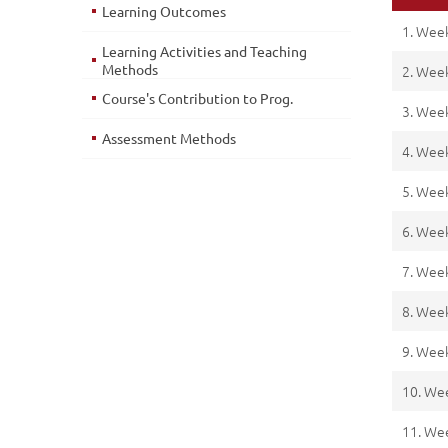
Learning Outcomes
1. Wee
Learning Activities and Teaching
Methods
2. Wee
Course's Contribution to Prog.
3. Wee
Assessment Methods
4. Wee
5. Wee
6. Wee
7. Wee
8. Wee
9. Wee
10. We
11. We