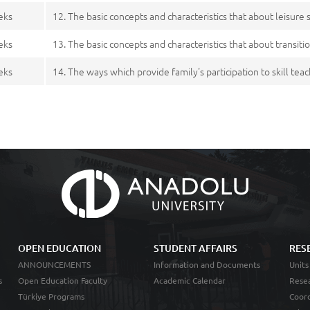
eks
12. The basic concepts and characteristics that about leisure s
eks
13. The basic concepts and characteristics that about transiti
eks
14. The ways which provide family's participation to skill tea
OPEN EDUCATION
STUDENT AFFAIRS
RES
ANNOUNCEMENTS
Information and Documents
Units
s
Open Education Faculty
Academic Calendar
Resea
Türkiye Programs
Coord