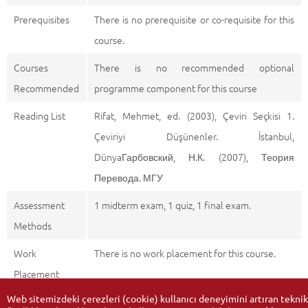
Prerequisites
There is no prerequisite or co-requisite for this
course.
Courses
There is no recommended optional
Recommended
programme component for this course
Reading List
Rifat, Mehmet, ed. (2003), Çeviri Seçkisi 1.
Çeviriyi Düşünenler. İstanbul,
DünyaГарбовский, Н.К. (2007), Теория
Перевода. МГУ
Assessment
1 midterm exam, 1 quiz, 1 final exam.
Methods
Work
There is no work placement for this course.
Placement
Web sitemizdeki çerezleri (cookie) kullanıcı deneyimini artıran teknik