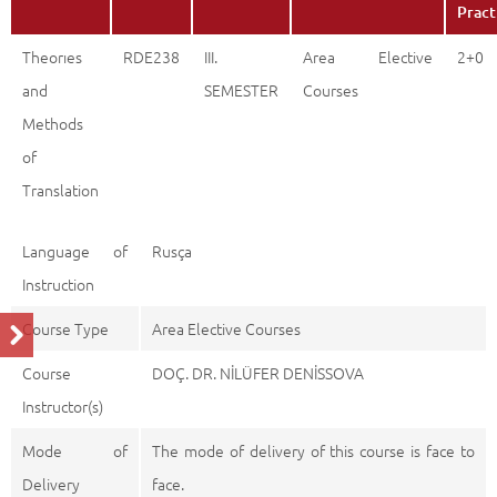
Pract
Theorıes
RDE238
III.
Area Elective
2+0
and
SEMESTER
Courses
Methods
of
Translation
Language of
Rusça
Instruction
Course Type
Area Elective Courses
Course
DOÇ. DR. NİLÜFER DENİSSOVA
Instructor(s)
Mode of
The mode of delivery of this course is face to
Delivery
face.