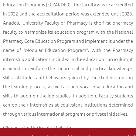
Education Programs (ECZAKDER). The faculty was re-accredited
in 2022 and the accreditation period was extended until 2028.
Anadolu University Faculty of Pharmacy is the first pharmacy
faculty to harmonize its education program with the National
Pharmacy Core Education Program and implement it under the
name of "Modular Education Program". With the Pharmacy
internship applications included in the education curriculum, it
is aimed to reinforce the theoretical and practical knowledge,
skills, attitudes and behaviors gained by the students during
the learning process, as well as their vocational education and
skills through on-the-job studies. In addition, Faculty students
can do their internships at equivalent institutions determined
through various international programs or private initiatives.
Click
here
for the Faculty Website