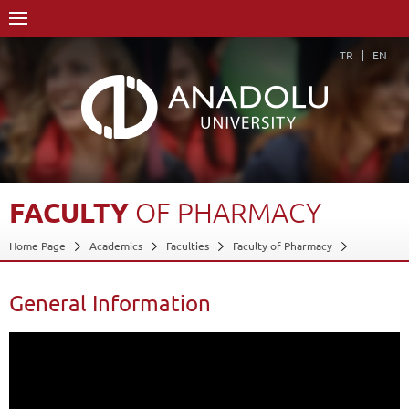
TR
EN
FACULTY
OF
PHARMACY
Home Page
Academics
Faculties
Faculty of Pharmacy
General Information
Back
General Information