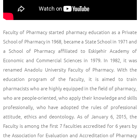
Faculty of Pharmacy started pharmacy education as a Private
School of Pharmacy in 1968, became a State School in 1971 and
a School of Pharmacy affiliated to Eskişehir Academy of
Economic and Commercial Sciences in 1979. In 1982, it was
renamed Anadolu University Faculty of Pharmacy. With the
education program of the faculty, it is aimed to train
pharmacists who are highly equipped in the field of pharmacy,
who are people-oriented, who apply their knowledge and skills
professionally, who have adopted the rules of professional
attitude, ethics and deontology. As of January 6, 2015, the
Faculty is among the first 7 faculties accredited for 6 years by
the Association for Evaluation and Accreditation of Pharmacy